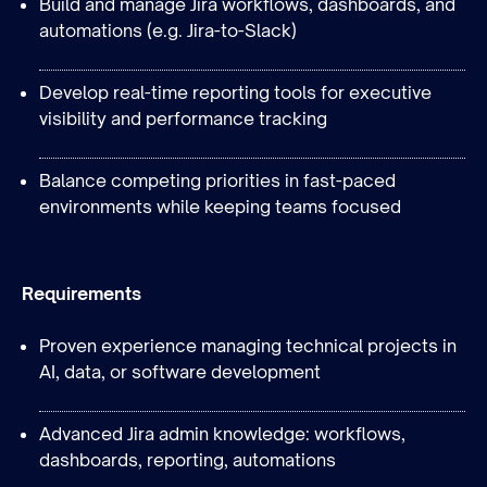
Build and manage Jira workflows, dashboards, and
automations (e.g. Jira-to-Slack)
Develop real-time reporting tools for executive
visibility and performance tracking
Balance competing priorities in fast-paced
environments while keeping teams focused
Requirements
Proven experience managing technical projects in
AI, data, or software development
Advanced Jira admin knowledge: workflows,
dashboards, reporting, automations