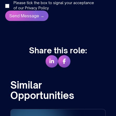
Please tick the box to signal your acceptance
of our
Privacy Policy
Share this role:
Similar
Opportunities