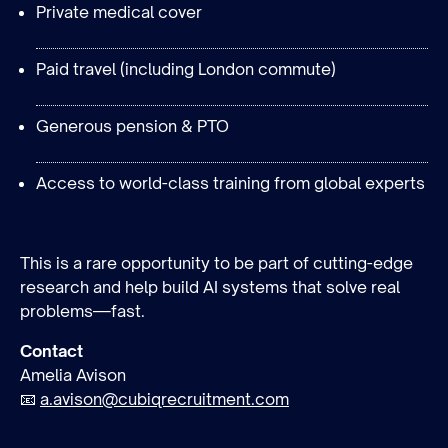
Private medical cover
Paid travel (including London commute)
Generous pension & PTO
Access to world-class training from global experts
This is a rare opportunity to be part of cutting-edge
research and help build AI systems that solve real
problems—fast.
Contact
Amelia Avison
📧
a.avison@cubiqrecruitment.com