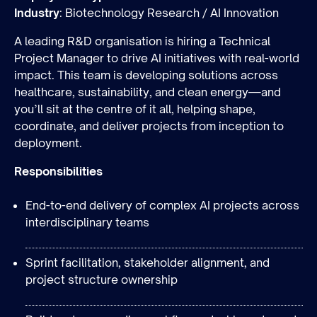
Industry
: Biotechnology Research / AI Innovation
A leading R&D organisation is hiring a Technical
Project Manager to drive AI initiatives with real-world
impact. This team is developing solutions across
healthcare, sustainability, and clean energy—and
you’ll sit at the centre of it all, helping shape,
coordinate, and deliver projects from inception to
Join the team
deployment.
Responsibilities
End-to-end delivery of complex AI projects across
interdisciplinary teams
Sprint facilitation, stakeholder alignment, and
project structure ownership