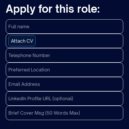
Apply for this role:
Attach CV