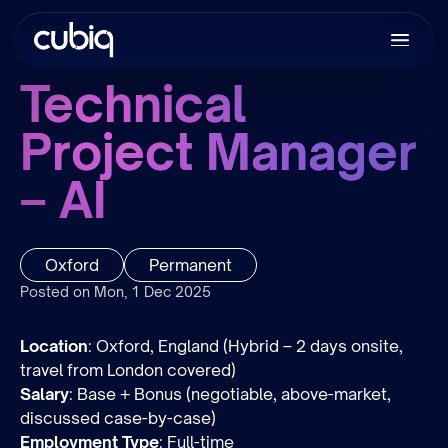
Technical
Project Manager
– AI
Oxford
Permanent
Posted on Mon, 1 Dec 2025
Location
: Oxford, England (Hybrid – 2 days onsite,
travel from London covered)
Salary
: Base + Bonus (negotiable, above-market,
discussed case-by-case)
Employment Type
: Full-time