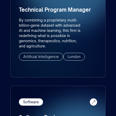
Technical Program Manager
By combining a proprietary multi-
billion-gene dataset with advanced
AI and machine learning, this firm is
redefining what is possible in
genomics, therapeutics, nutrition,
and agriculture.
Artificial Intelligence
London
Software