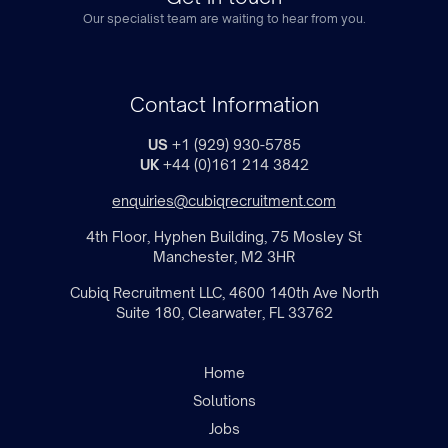
Our specialist team are waiting to hear from you.
Contact Information
US
+1 (929) 930-5785
UK
+44 (0)161 214 3842
enquiries@cubiqrecruitment.com
4th Floor, Hyphen Building, 75 Mosley St
Manchester, M2 3HR
Cubiq Recruitment LLC, 4600 140th Ave North
Suite 180, Clearwater, FL 33762
Home
Solutions
Jobs