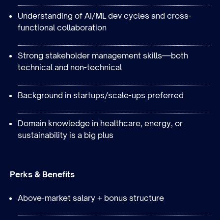
Understanding of AI/ML dev cycles and cross-
functional collaboration
Strong stakeholder management skills—both
technical and non-technical
Background in startups/scale-ups preferred
Domain knowledge in healthcare, energy, or
sustainability is a big plus
Perks & Benefits
Above-market salary + bonus structure