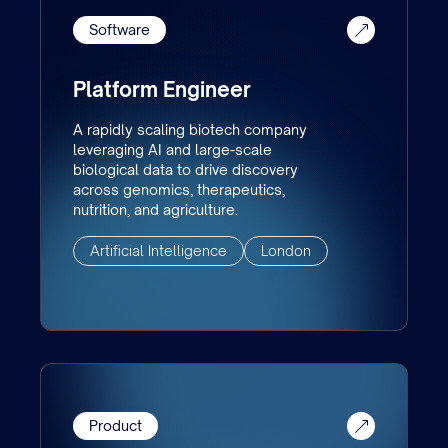
Software
Platform Engineer
A rapidly scaling biotech company
leveraging AI and large-scale
biological data to drive discovery
across genomics, therapeutics,
nutrition, and agriculture.
Artificial Intelligence
London
Product