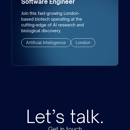
Software Engineer
Join this fast-growing London-
based biotech operating at the
cutting-edge of AI research and
biological discovery.
Artificial Intelligence
London
Let’s talk.
Get in touch