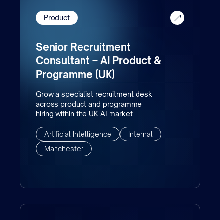
Product
Senior Recruitment
Consultant – AI Product &
Programme (UK)
Grow a specialist recruitment desk
across product and programme
hiring within the UK AI market.
Artificial Intelligence
Internal
Manchester