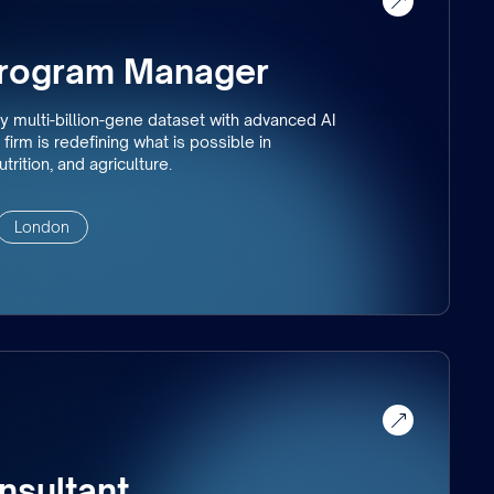
Program Manager
y multi-billion-gene dataset with advanced AI
firm is redefining what is possible in
trition, and agriculture.
London
nsultant