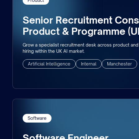
Product
Senior Recruitment Consu
Product & Programme (U
Grow a specialist recruitment desk across product a
hiring within the UK AI market.
Artificial Intelligence
Internal
Manchester
Software
Software Engineer