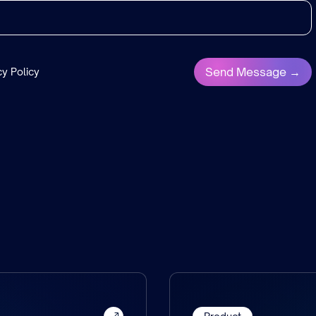
cy Policy