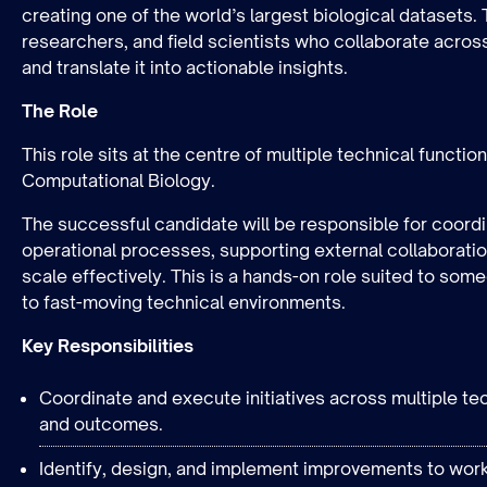
creating one of the world’s largest biological datasets
researchers, and field scientists who collaborate acros
and translate it into actionable insights.
The Role
This role sits at the centre of multiple technical functi
Computational Biology.
The successful candidate will be responsible for coor
operational processes, supporting external collaboration
scale effectively. This is a hands-on role suited to so
to fast-moving technical environments.
Key Responsibilities
Coordinate and execute initiatives across multiple tec
and outcomes.
Identify, design, and implement improvements to work