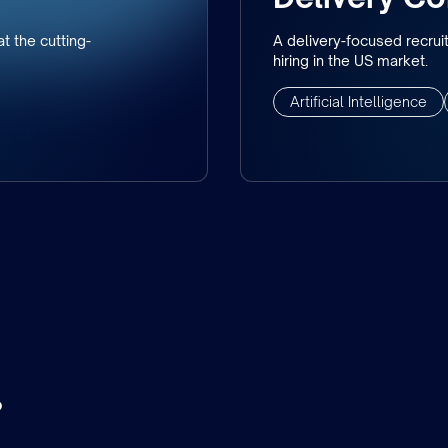
t the cutting-
A delivery-focused recrui
hiring in the US market.
Artificial Intelligence
.