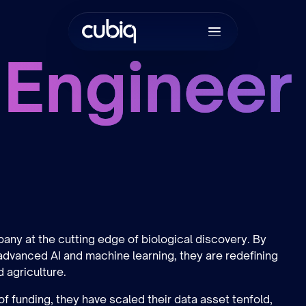
 Engineer
Join the tea
ny at the cutting edge of biological discovery. By
 advanced AI and machine learning, they are redefining
d agriculture.
of funding, they have scaled their data asset tenfold,