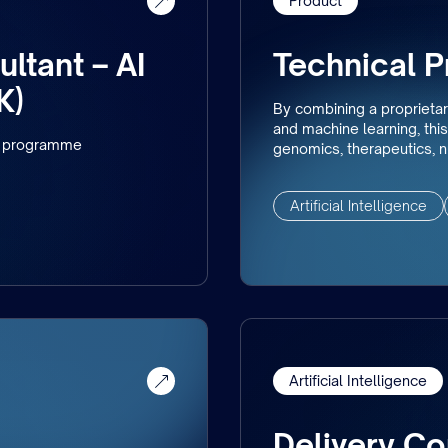
Product
ltant – AI
Technical 
K)
By combining a proprietar
and machine learning, this 
nd programme
genomics, therapeutics, nu
Artificial Intelligence
Artificial Intelligence
Delivery Co