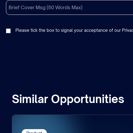
Please tick the box to signal your acceptance of our
Priva
Similar Opportunities