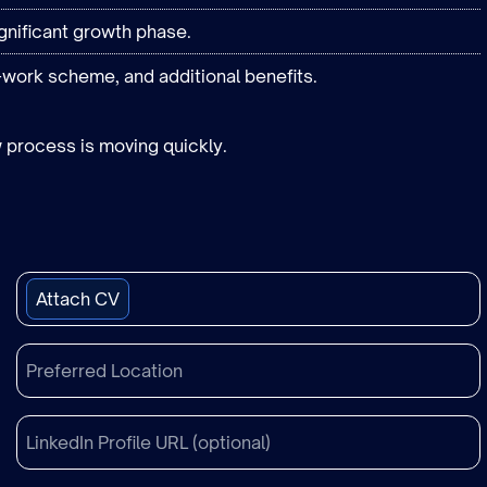
gnificant growth phase.
-work scheme, and additional benefits.
 process is moving quickly.
Attach CV