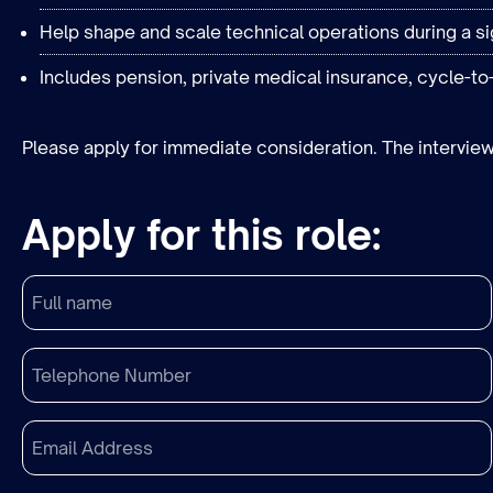
Help shape and scale technical operations during a si
Includes pension, private medical insurance, cycle-to
Please apply for immediate consideration. The interview
Apply for this role: