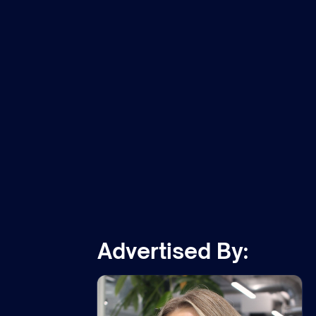
m
Advertised By: