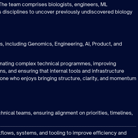
. The team comprises biologists, engineers, ML
s disciplines to uncover previously undiscovered biology
ons, including Genomics, Engineering, AI, Product, and
dinating complex technical programmes, improving
s, and ensuring that internal tools and infrastructure
meone who enjoys bringing structure, clarity, and momentum
hnical teams, ensuring alignment on priorities, timelines,
flows, systems, and tooling to improve efficiency and