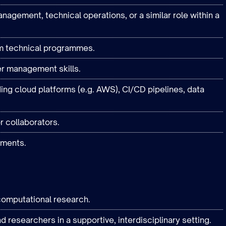
gement, technical operations, or a similar role within a
m technical programmes.
er management skills.
ding cloud platforms (e.g. AWS), CI/CD pipelines, data
r collaborators.
nments.
computational research.
d researchers in a supportive, interdisciplinary setting.