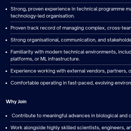
Strong, proven experience in technical programme mana
technology-led organisation.
Proven track record of managing complex, cross-tea
Strong organisational, communication, and stakehold
Familiarity with modern technical environments, inclu
platforms, or ML infrastructure.
Experience working with external vendors, partners, o
Comfortable operating in fast-paced, evolving enviro
Why Join
Contribute to meaningful advances in biological and 
Work alongside highly skilled scientists, engineers, an