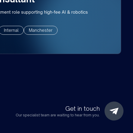
tment role supporting high-fee AI & robotics
Internal
Manchester
Get in touch
Our specialist team are waiting to hear from you.