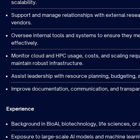
scalability.
Support and manage relationships with external rese
vendors.
Oversee internal tools and systems to ensure they me
effectively.
Monitor cloud and HPC usage, costs, and scaling requ
maintain robust infrastructure.
Assist leadership with resource planning, budgeting, a
Improve documentation, communication, and transpar
Experience
Background in BioAI, biotechnology, life sciences, or a
Exposure to large-scale AI models and machine learnin