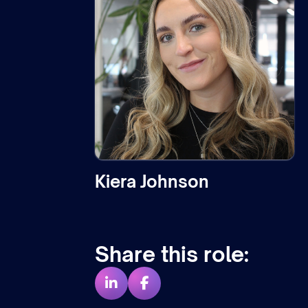
Kiera Johnson
Share this role: