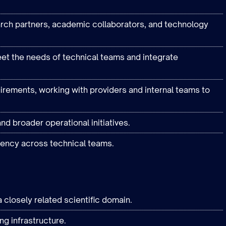
arch partners, academic collaborators, and technology
et the needs of technical teams and integrate
irements, working with providers and internal teams to
nd broader operational initiatives.
ency across technical teams.
 closely related scientific domain.
g infrastructure.