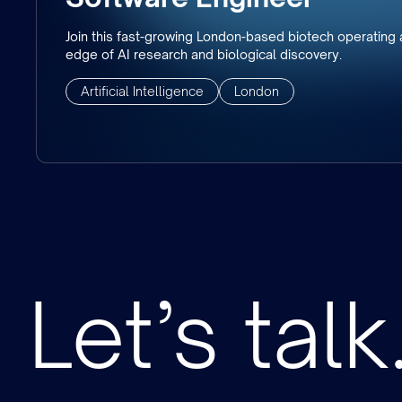
Join this fast-growing London-based biotech operating a
edge of AI research and biological discovery.
Artificial Intelligence
London
Let’s talk