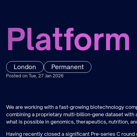
Platform
London
Permanent
Posted on Tue, 27 Jan 2026
We are working with a fast-growing biotechnology compa
combining a proprietary multi-billion-gene dataset with
what is possible in genomics, therapeutics, nutrition, an
Having recently closed a significant Pre-series C round 