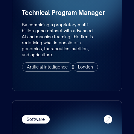
Technical Program Manager
By combining a proprietary multi-
billion-gene dataset with advanced
AI and machine learning, this firm is
redefining what is possible in
genomics, therapeutics, nutrition,
and agriculture.
Artificial Intelligence
London
Software