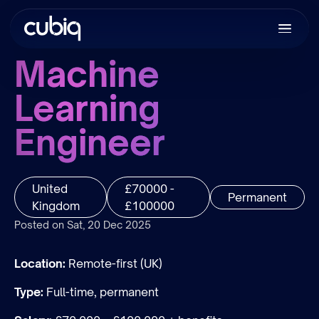
Machine
Learning
Engineer
United
£70000 -
Permanent
Kingdom
£100000
Posted on Sat, 20 Dec 2025
Location:
Remote-first (UK)
Type:
Full-time, permanent