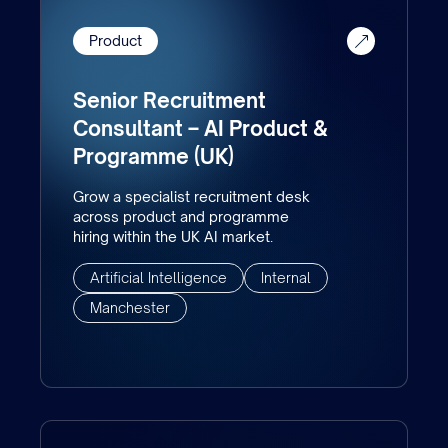
Product
Senior Recruitment
Consultant – AI Product &
Programme (UK)
Grow a specialist recruitment desk
across product and programme
hiring within the UK AI market.
Artificial Intelligence
Internal
Manchester