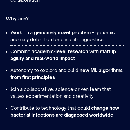
collaboration
Why Join?
Work on a
genuinely novel problem
– genomic
anomaly detection for clinical diagnostics
Combine
academic-level research
with
startup
agility and real-world impact
Autonomy to explore and build
new ML algorithms
from first principles
Join a collaborative, science-driven team that
values experimentation and creativity
Contribute to technology that could
change how
bacterial infections are diagnosed worldwide