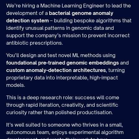
We’re hiring a Machine Learning Engineer to lead the
development of a
bacterial genome anomaly
detection system
– building bespoke algorithms that
identify unusual patterns in genomic data and
support the company’s mission to prevent incorrect
antibiotic prescriptions.
You’ll design and test novel ML methods using
foundational pre-trained genomic embeddings
and
custom anomaly-detection architectures
, turning
proprietary data into interpretable, high-impact
models.
This is a deep research role: success will come
through rapid iteration, creativity, and scientific
curiosity rather than polished productisation.
It’s well suited to someone who thrives in a small,
autonomous team, enjoys experimental algorithm