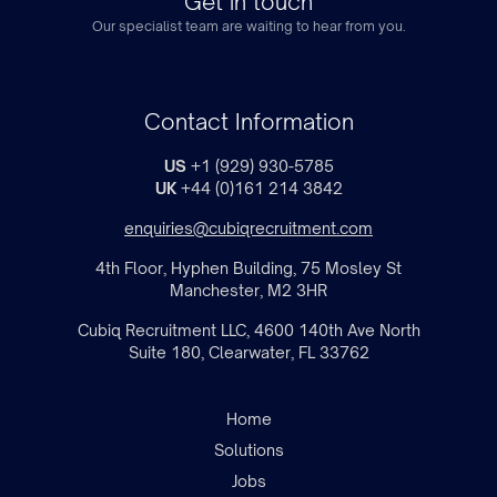
Get in touch
Our specialist team are waiting to hear from you.
Contact Information
US
+1 (929) 930-5785
UK
+44 (0)161 214 3842
enquiries@cubiqrecruitment.com
4th Floor, Hyphen Building, 75 Mosley St
Manchester, M2 3HR
Cubiq Recruitment LLC, 4600 140th Ave North
Suite 180, Clearwater, FL 33762
Home
Solutions
Jobs