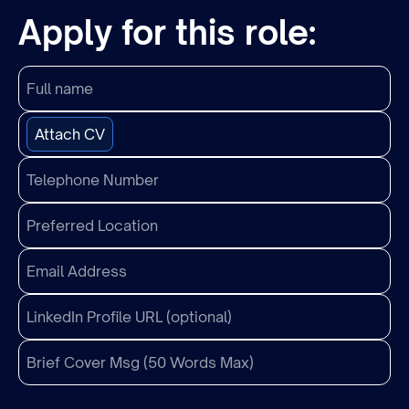
Apply for this role:
Attach CV