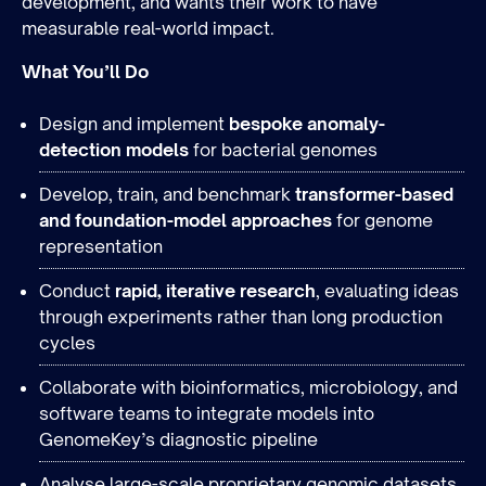
development, and wants their work to have
measurable real-world impact.
What You’ll Do
Design and implement
bespoke anomaly-
detection models
for bacterial genomes
Develop, train, and benchmark
transformer-based
and foundation-model approaches
for genome
representation
Conduct
rapid, iterative research
, evaluating ideas
through experiments rather than long production
cycles
Collaborate with bioinformatics, microbiology, and
software teams to integrate models into
GenomeKey’s diagnostic pipeline
Analyse large-scale proprietary genomic datasets