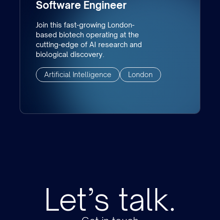
Software Engineer
Join this fast-growing London-
based biotech operating at the
cutting-edge of AI research and
biological discovery.
Artificial Intelligence
London
Let’s talk.