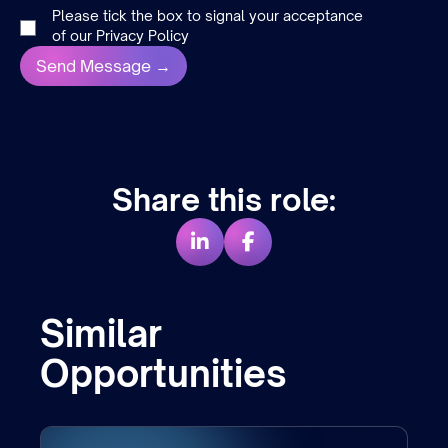
Please tick the box to signal your acceptance
of our
Privacy Policy
Share this role:
Similar
Opportunities