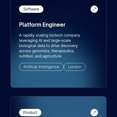
Software
Platform Engineer
A rapidly scaling biotech company
leveraging AI and large-scale
biological data to drive discovery
across genomics, therapeutics,
nutrition, and agriculture.
Artificial Intelligence
London
Product