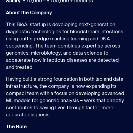
Salary:
£70,000 – £100,000 + benefits
About the Company
This BioAI startup is developing next-generation
diagnostic technologies for bloodstream infections
using cutting-edge machine learning and DNA
sequencing. The team combines expertise across
genomics, microbiology, and data science to
Join the team
accelerate how infectious diseases are detected
and treated.
Having built a strong foundation in both lab and data
infrastructure, the company is now expanding its
compsci team with a focus on developing advanced
ML models for genomic analysis – work that directly
contributes to saving lives through faster, more
accurate diagnosis.
The Role