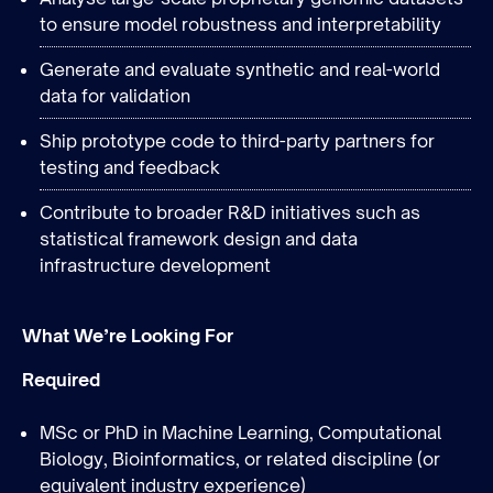
to ensure model robustness and interpretability
Generate and evaluate synthetic and real-world
data for validation
Ship prototype code to third-party partners for
testing and feedback
Contribute to broader R&D initiatives such as
statistical framework design and data
infrastructure development
What We’re Looking For
Required
MSc or PhD in Machine Learning, Computational
Biology, Bioinformatics, or related discipline (or
equivalent industry experience)