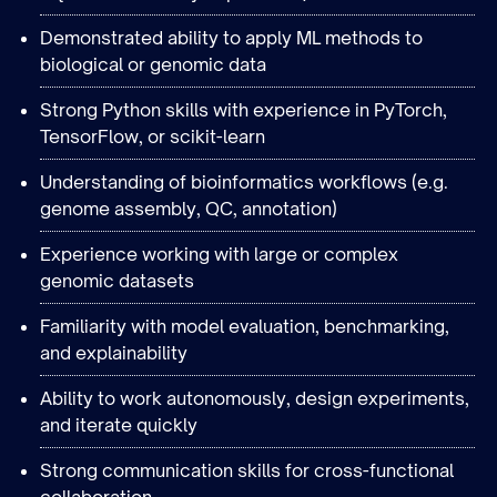
Demonstrated ability to apply ML methods to
biological or genomic data
Strong Python skills with experience in PyTorch,
TensorFlow, or scikit-learn
Understanding of bioinformatics workflows (e.g.
genome assembly, QC, annotation)
Experience working with large or complex
genomic datasets
Familiarity with model evaluation, benchmarking,
and explainability
Ability to work autonomously, design experiments,
and iterate quickly
Strong communication skills for cross-functional