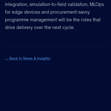
integration, simulation-to-field validation, MLOps
for edge devices and procurement-savvy
programme management will be the roles that
drive delivery over the next cycle.
← Back to News & Insights