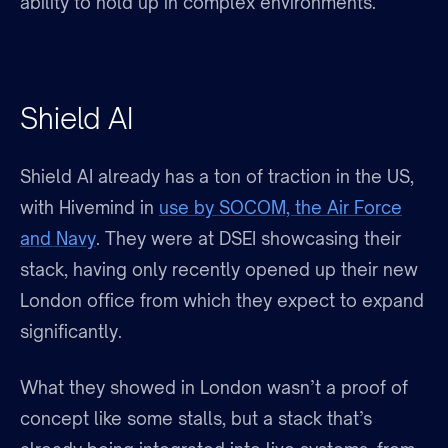
ability to hold up in complex environments.
Shield AI
Shield AI already has a ton of traction in the US,
with Hivemind in
use by SOCOM, the Air Force
and Navy
. They were at DSEI showcasing their
stack, having only recently opened up their new
London office from which they expect to expand
significantly.
What they showed in London wasn’t a proof of
concept like some stalls, but a stack that’s