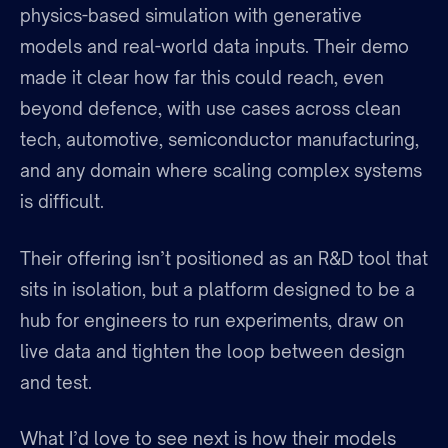
physics-based simulation with generative
models and real-world data inputs. Their demo
made it clear how far this could reach, even
beyond defence, with use cases across clean
tech, automotive, semiconductor manufacturing,
and any domain where scaling complex systems
is difficult.
Their offering isn’t positioned as an R&D tool that
sits in isolation, but a platform designed to be a
hub for engineers to run experiments, draw on
live data and tighten the loop between design
and test.
What I’d love to see next is how their models