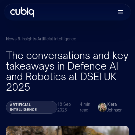
News & Insights
›
Artificial Intelligence
The conversations and key
takeaways in Defence AI
and Robotics at DSEI UK
2025
18 Sep
4 min
Kiera
ARTIFICIAL
·
INTELLIGENCE
2025
read
Johnson