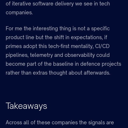
of iterative software delivery we see in tech
companies.
For me the interesting thing is not a specific
product line but the shift in expectations, if
primes adopt this tech-first mentality, CI/CD
pipelines, telemetry and observability could
become part of the baseline in defence projects
rather than extras thought about afterwards.
Takeaways
Across all of these companies the signals are