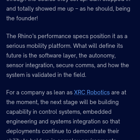
and totally showed me up – as he should, being
the founder!
The Rhino’s performance specs position it as a
serious mobility platform. What will define its
future is the software layer, the autonomy,
sensor integration, secure comms, and how the
system is validated in the field.
For a company as lean as
XRC Robotics
are at
the moment, the next stage will be building
capability in control systems, embedded
engineering and systems integration so that
deployments continue to demonstrate their