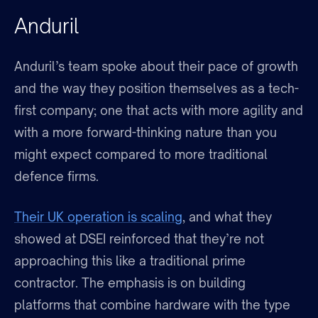
Anduril
Anduril’s team spoke about their pace of growth
and the way they position themselves as a tech-
first company; one that acts with more agility and
with a more forward-thinking nature than you
might expect compared to more traditional
defence firms.
Their UK operation is scaling
, and what they
showed at DSEI reinforced that they’re not
approaching this like a traditional prime
contractor. The emphasis is on building
platforms that combine hardware with the type