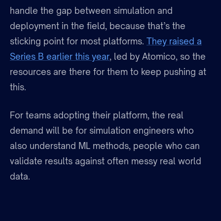
handle the gap between simulation and
deployment in the field, because that’s the
sticking point for most platforms.
They raised a
Series B earlier this year
, led by Atomico, so the
resources are there for them to keep pushing at
this.
For teams adopting their platform, the real
demand will be for simulation engineers who
also understand ML methods, people who can
validate results against often messy real world
data.