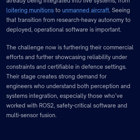
already being integrated into live systems, from
loitering munitions
to
unmanned aircraft.
Seeing
that transition from research-heavy autonomy to
deployed, operational software is important.
The challenge now is furthering their commercial
efforts and further showcasing reliability under
constraints and certifiable in defence settings.
Their stage creates strong demand for
engineers who understand both perception and
systems integration, especially those who’ve
worked with ROS2, safety-critical software and
multi-sensor fusion.