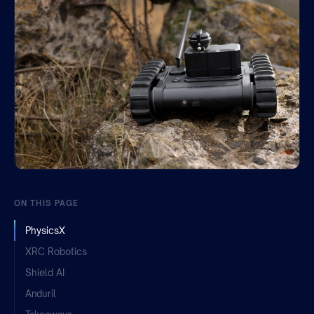
Join the team
ON THIS PAGE
PhysicsX
XRC Robotics
Shield AI
Anduril