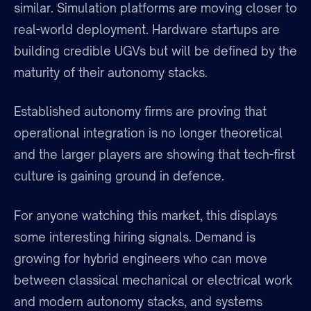
similar. Simulation platforms are moving closer to
real-world deployment. Hardware startups are
building credible UGVs but will be defined by the
maturity of their autonomy stacks.
Established autonomy firms are proving that
operational integration is no longer theoretical
and the larger players are showing that tech-first
culture is gaining ground in defence.
For anyone watching this market, this displays
some interesting hiring signals. Demand is
growing for hybrid engineers who can move
between classical mechanical or electrical work
and modern autonomy stacks, and systems