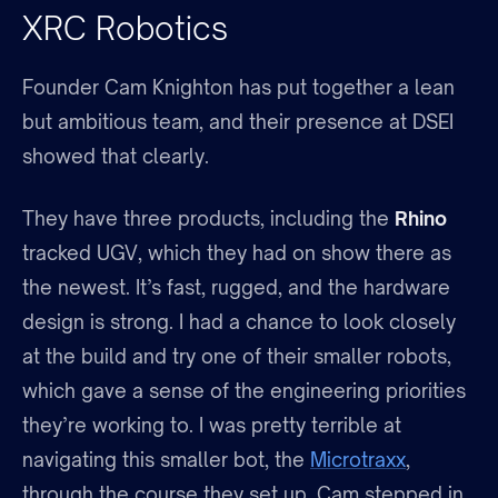
XRC Robotics
Founder Cam Knighton has put together a lean
but ambitious team, and their presence at DSEI
showed that clearly.
They have three products, including the
Rhino
tracked UGV, which they had on show there as
the newest. It’s fast, rugged, and the hardware
design is strong. I had a chance to look closely
at the build and try one of their smaller robots,
which gave a sense of the engineering priorities
they’re working to. I was pretty terrible at
navigating this smaller bot, the
Microtraxx
,
through the course they set up. Cam stepped in