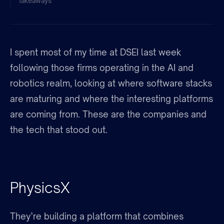
Takeaways
I spent most of my time at DSEI last week
following those firms operating in the AI and
robotics realm, looking at where software stacks
are maturing and where the interesting platforms
are coming from. These are the companies and
the tech that stood out.
PhysicsX
They’re building a platform that combines