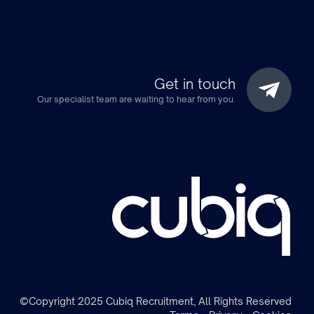
Get in touch
Our specialist team are waiting to hear from you.
m
©Copyright 2025 Cubiq Recruitment, All Rights Reserved