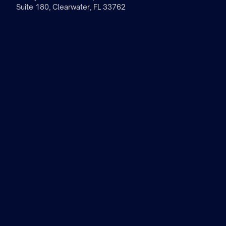
Suite 180, Clearwater, FL 33762