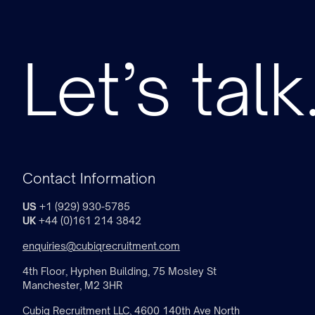
Let’s talk
Contact Information
US
+1 (929) 930-5785
UK
+44 (0)161 214 3842
enquiries@cubiqrecruitment.com
4th Floor, Hyphen Building, 75 Mosley St
Manchester, M2 3HR
Cubiq Recruitment LLC, 4600 140th Ave North