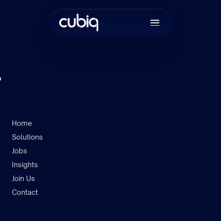
.
Home
Solutions
Join the tea
Jobs
Insights
Join Us
Contact