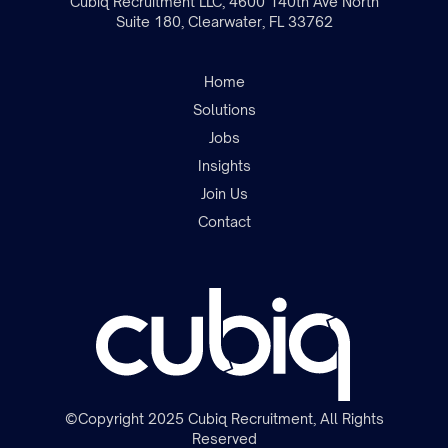
Cubiq Recruitment LLC, 4600 140th Ave North
Suite 180, Clearwater, FL 33762
Home
Solutions
Jobs
Insights
Join the team
Join Us
Contact
©Copyright 2025 Cubiq Recruitment, All Rights
Reserved