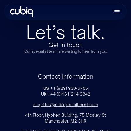
Let’s talk.
Get in touch
Our specialist team are waiting to hear from you.
Contact Information
US
+1 (929) 930-5785
UK
+44 (0)161 214 3842
enquiries@cubiqrecruitment.com
4th Floor, Hyphen Building, 75 Mosley St
Manchester, M2 3HR