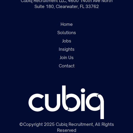
Cubiq Recruitment LLC, 4600 140th Ave North
Suite 180, Clearwater, FL 33762
Home
Solutions
Jobs
Insights
Join the team
Join Us
Contact
©Copyright 2025 Cubiq Recruitment, All Rights
Reserved