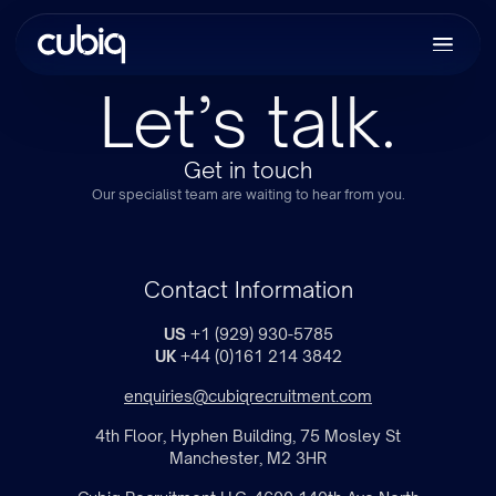
Let’s talk.
Get in touch
Our specialist team are waiting to hear from you.
Contact Information
US
+1 (929) 930-5785
UK
+44 (0)161 214 3842
enquiries@cubiqrecruitment.com
4th Floor, Hyphen Building, 75 Mosley St
Manchester, M2 3HR