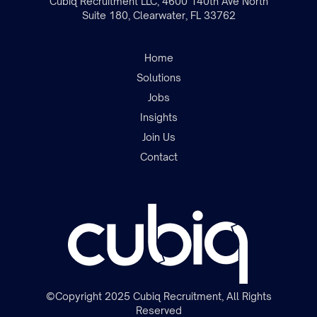
Cubiq Recruitment LLC, 4600 140th Ave North
Suite 180, Clearwater, FL 33762
Home
Solutions
Jobs
Insights
Join the team
Join Us
Contact
©Copyright 2025 Cubiq Recruitment, All Rights
Reserved