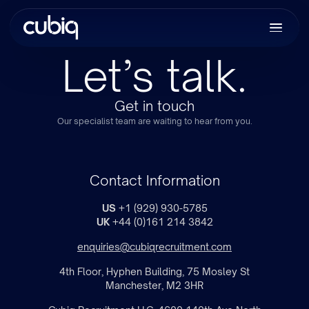
Let’s talk.
Get in touch
Our specialist team are waiting to hear from you.
Contact Information
US
+1 (929) 930-5785
UK
+44 (0)161 214 3842
enquiries@cubiqrecruitment.com
4th Floor, Hyphen Building, 75 Mosley St
Manchester, M2 3HR