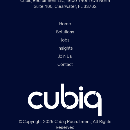
Cubiq Recruitment LLC, 4600 140th Ave North
Suite 180, Clearwater, FL 33762
Home
Solutions
Jobs
Insights
Join the team
Join Us
Contact
©Copyright 2025 Cubiq Recruitment, All Rights
Reserved