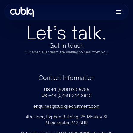
Let’s talk.
Get in touch
Our specialist team are waiting to hear from you.
Contact Information
US
+1 (929) 930-5785
UK
+44 (0)161 214 3842
enquiries@cubiqrecruitment.com
4th Floor, Hyphen Building, 75 Mosley St
Manchester, M2 3HR