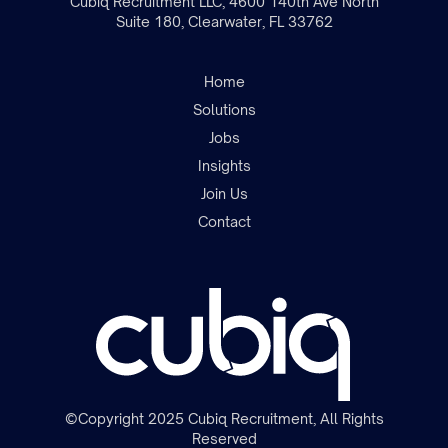
Cubiq Recruitment LLC, 4600 140th Ave North
Suite 180, Clearwater, FL 33762
Home
Solutions
Jobs
Insights
Join the team
Join Us
Contact
©Copyright 2025 Cubiq Recruitment, All Rights
Reserved