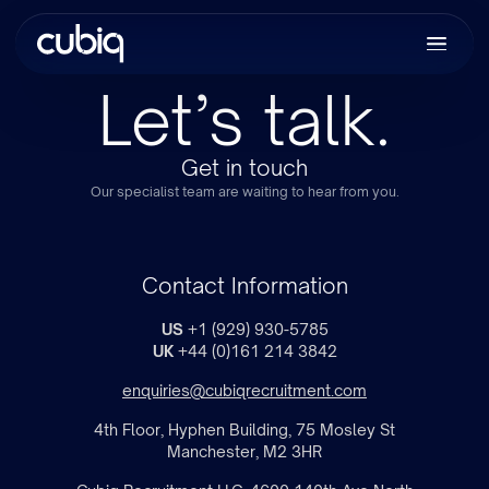
Let’s talk.
Get in touch
Our specialist team are waiting to hear from you.
Contact Information
US
+1 (929) 930-5785
UK
+44 (0)161 214 3842
enquiries@cubiqrecruitment.com
4th Floor, Hyphen Building, 75 Mosley St
Manchester, M2 3HR