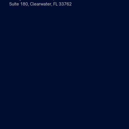
Suite 180, Clearwater, FL 33762