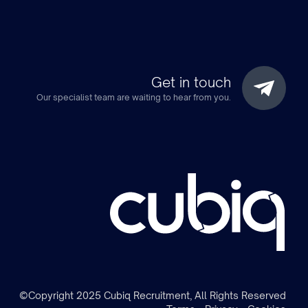
Get in touch
Our specialist team are waiting to hear from you.
m
©Copyright 2025 Cubiq Recruitment, All Rights Reserved