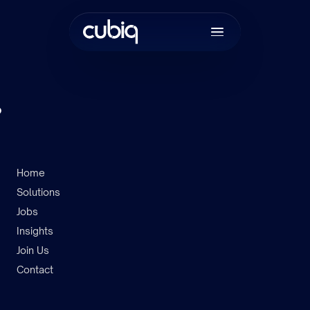
.
Home
Solutions
Join the tea
Jobs
Insights
Join Us
Contact