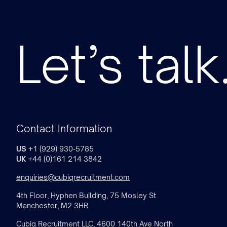
Let’s talk
Contact Information
US
+1 (929) 930-5785
UK
+44 (0)161 214 3842
enquiries@cubiqrecruitment.com
4th Floor, Hyphen Building, 75 Mosley St
Manchester, M2 3HR
Cubiq Recruitment LLC, 4600 140th Ave North