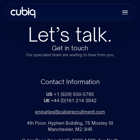
Let’s talk.
Get in touch
Our specialist team are waiting to hear from you.
Contact Information
US
+1 (929) 930-5785
UK
+44 (0)161 214 3842
enquiries@cubiqrecruitment.com
4th Floor, Hyphen Building, 75 Mosley St
Manchester, M2 3HR