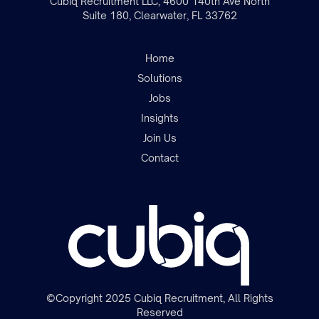
Cubiq Recruitment LLC, 4600 140th Ave North
Suite 180, Clearwater, FL 33762
Home
Solutions
Jobs
Insights
Join the team
Join Us
Contact
©Copyright 2025 Cubiq Recruitment, All Rights
Reserved