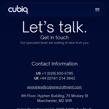
Let’s talk.
Get in touch
Our specialist team are waiting to hear from you.
Contact Information
US
+1 (929) 930-5785
UK
+44 (0)161 214 3842
enquiries@cubiqrecruitment.com
4th Floor, Hyphen Building, 75 Mosley St
Manchester, M2 3HR