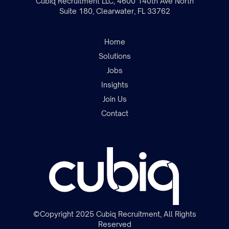
Cubiq Recruitment LLC, 4600 140th Ave North
Suite 180, Clearwater, FL 33762
Home
Solutions
Jobs
Insights
Join the team
Join Us
Contact
©Copyright 2025 Cubiq Recruitment, All Rights
Reserved