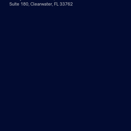
Suite 180, Clearwater, FL 33762