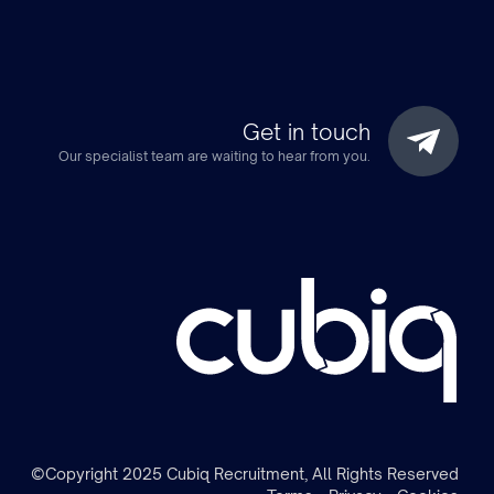
Get in touch
Our specialist team are waiting to hear from you.
m
©Copyright 2025 Cubiq Recruitment, All Rights Reserved