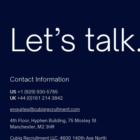
Let’s talk
Contact Information
US
+1 (929) 930-5785
UK
+44 (0)161 214 3842
enquiries@cubiqrecruitment.com
4th Floor, Hyphen Building, 75 Mosley St
Manchester, M2 3HR
Cubiq Recruitment LLC, 4600 140th Ave North