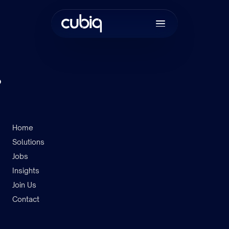
.
Home
Solutions
Join the tea
Jobs
Insights
Join Us
Contact