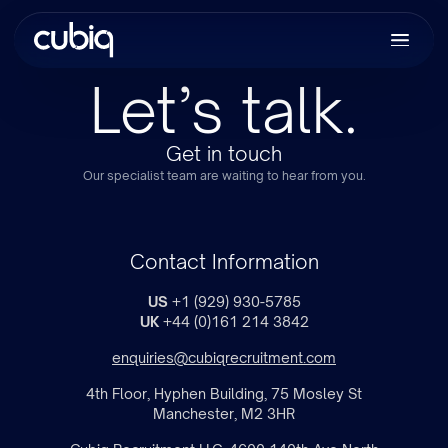
Let’s talk.
Get in touch
Our specialist team are waiting to hear from you.
Contact Information
US
+1 (929) 930-5785
UK
+44 (0)161 214 3842
enquiries@cubiqrecruitment.com
4th Floor, Hyphen Building, 75 Mosley St
Manchester, M2 3HR