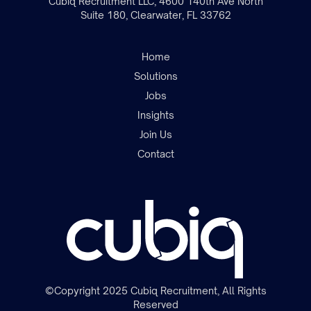
Cubiq Recruitment LLC, 4600 140th Ave North
Suite 180, Clearwater, FL 33762
Home
Solutions
Jobs
Insights
Join the team
Join Us
Contact
©Copyright 2025 Cubiq Recruitment, All Rights
Reserved