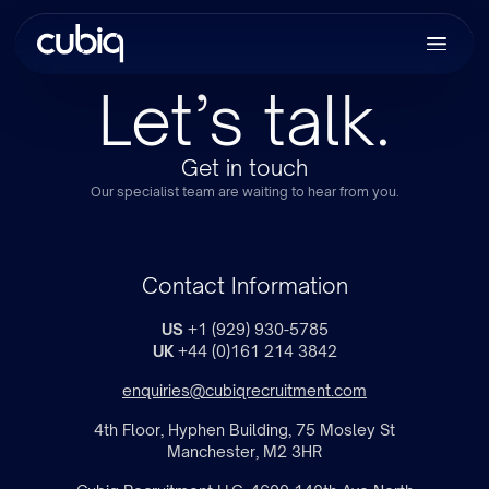
Let’s talk.
Get in touch
Our specialist team are waiting to hear from you.
Contact Information
US
+1 (929) 930-5785
UK
+44 (0)161 214 3842
enquiries@cubiqrecruitment.com
4th Floor, Hyphen Building, 75 Mosley St
Manchester, M2 3HR