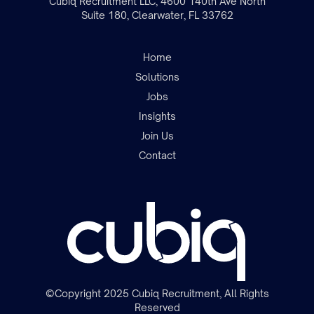
Cubiq Recruitment LLC, 4600 140th Ave North
Suite 180, Clearwater, FL 33762
Home
Solutions
Jobs
Insights
Join the team
Join Us
Contact
©Copyright 2025 Cubiq Recruitment, All Rights
Reserved