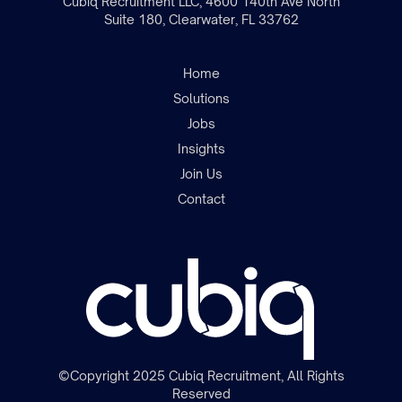
Cubiq Recruitment LLC, 4600 140th Ave North
Suite 180, Clearwater, FL 33762
Home
Solutions
Jobs
Insights
Join the team
Join Us
Contact
©Copyright 2025 Cubiq Recruitment, All Rights
Reserved