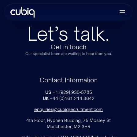
Let’s talk.
Get in touch
Our specialist team are waiting to hear from you.
Contact Information
US
+1 (929) 930-5785
UK
+44 (0)161 214 3842
enquiries@cubiqrecruitment.com
4th Floor, Hyphen Building, 75 Mosley St
Manchester, M2 3HR