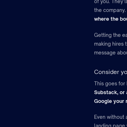
of you. They’
the company. I
where the bou
Getting the ea
making hires 
message about
Consider you
This goes for 
Substack, or
Google your
Even without a
landing page 