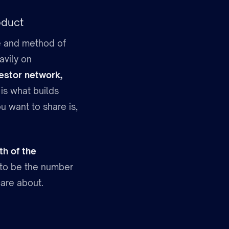
oduct
ive and method of
avily on
vestor network,
 is what builds
u want to share is,
th of the
s to be the number
are about.