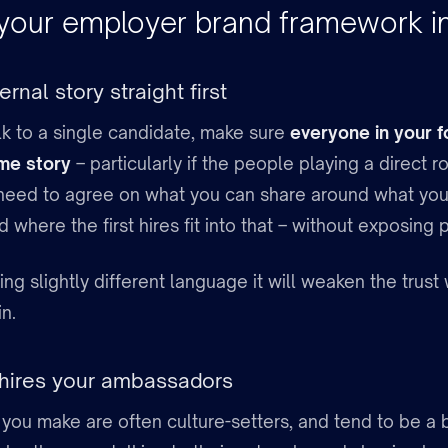
 your employer brand framework in
ernal story straight first
lk to a single candidate, make sure
everyone in your f
ame story
– particularly if the people playing a direct ro
need to agree on what you can share around what you’
d where the first hires fit into that – without exposing 
using slightly different language it will weaken the trus
in.
 hires your ambassadors
s you make are often culture-setters, and tend to be a 