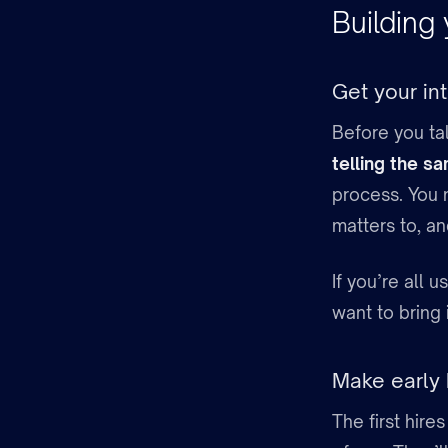
Building
Get your int
Before you ta
telling the s
process. You 
matters to, an
If you’re all 
want to bring 
Make early
The first hire