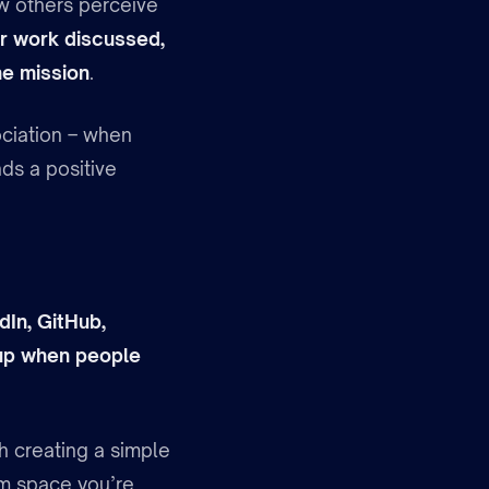
ow others perceive
r work discussed,
he mission
.
sociation – when
ds a positive
dIn, GitHub,
 up when people
h creating a simple
em space you’re