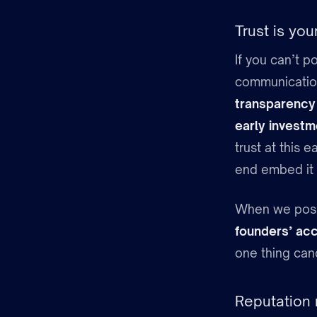
Trust is yo
If you can’t p
communication 
transparency
early investm
trust at this
end embed it i
When we positi
founders’ ac
one thing can
Reputation 