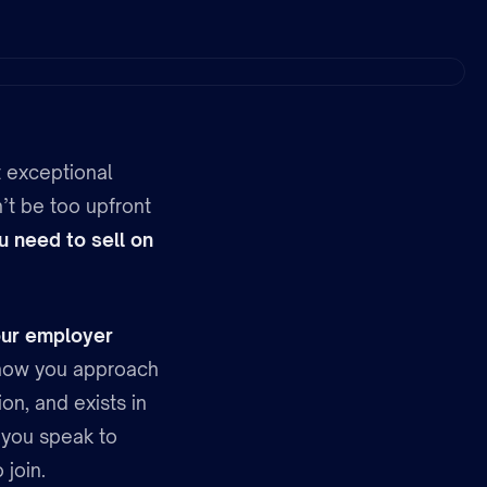
t exceptional
’t be too upfront
u need to sell on
ur employer
in how you approach
on, and exists in
s you speak to
 join.