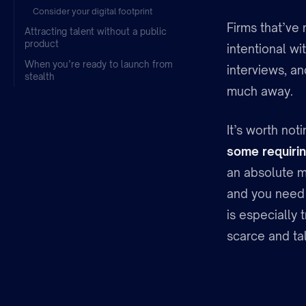
Consider your digital footprint
Firms that’ve 
Attracting talent without a public
product
intentional wi
When you’re ready to launch from
interviews, a
stealth
much away.
It’s worth not
some requirin
an absolute m
and you need 
is especially 
scarce and tal