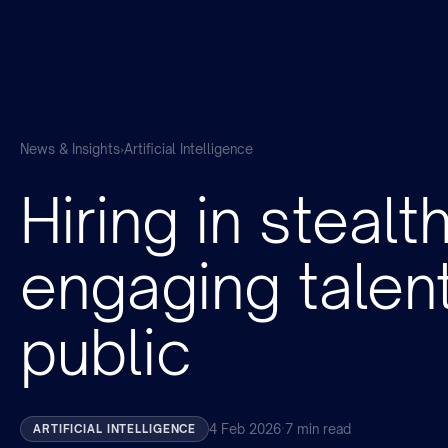
News & Insights
›
Artificial Intelligence
Hiring in stealt
engaging talen
public
4 Feb 2026
·
7 min read
ARTIFICIAL INTELLIGENCE