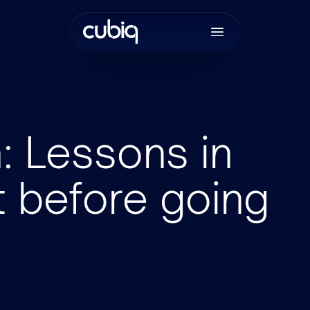
h: Lessons in
t before going
Join the tea