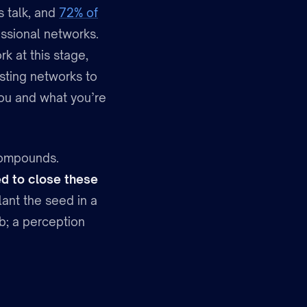
s talk, and
72% of
essional networks.
k at this stage,
isting networks to
 you and what you’re
 compounds.
ed to close these
ant the seed in a
b; a perception