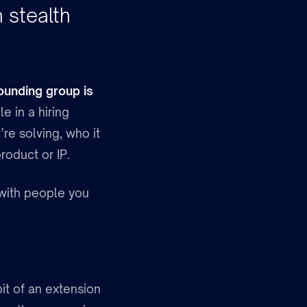
 stealth
ounding group is
le in a hiring
re solving, who it
product or IP.
t with people you
bit of an extension