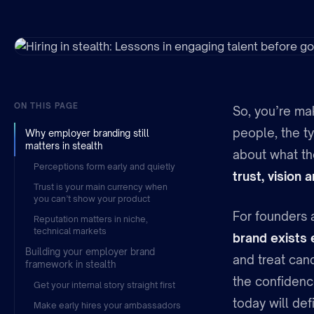
ON THIS PAGE
So, you’re mak
people, the t
Why employer branding still
matters in stealth
about what the
Perceptions form early and quietly
trust, vision
Trust is your main currency when
you can’t show your product
For founders a
Reputation matters in niche,
technical markets
brand exists
Building your employer brand
and treat cand
framework in stealth
the confidenc
Get your internal story straight first
today will def
Make early hires your ambassadors