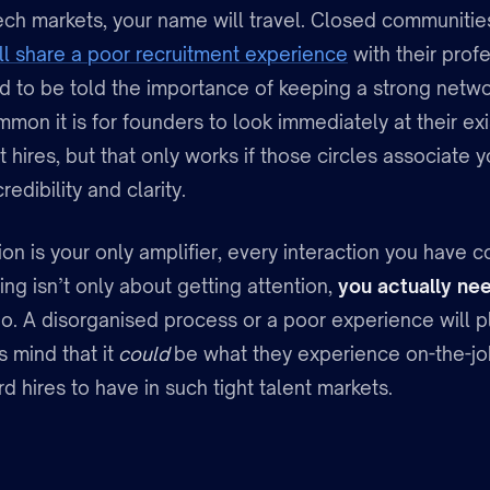
tech markets, your name will travel. Closed communitie
ll share a poor recruitment experience
with their prof
d to be told the importance of keeping a strong networ
mon it is for founders to look immediately at their ex
st hires, but that only works if those circles associate
redibility and clarity.
on is your only amplifier, every interaction you have
ng isn’t only about getting attention,
you actually ne
o. A disorganised process or a poor experience will pl
s mind that it
could
be what they experience on-the-jo
rd hires to have in such tight talent markets.