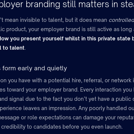
oyer branding still matters in ste
t mean invisible to talent, but it does mean
controlled 
ic product, your employer brand is still active as long 
ow you present yourself whilst in this private stat
 to talent
.
 form early and quietly
ion you have with a potential hire, referral, or network 
es toward your employer brand. Every interaction yo
and signal due to the fact you don’t yet have a public
perience leaves an impression. Any poorly handled ou
message or role expectations can damage your reputat
credibility to candidates before you even launch.