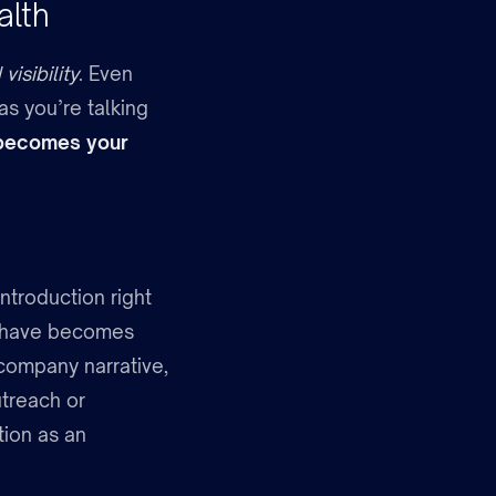
alth
visibility
. Even
as you’re talking
e becomes your
introduction right
u have becomes
 company narrative,
treach or
ion as an