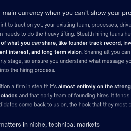
ur main currency when you can’t show your pr
oint to traction yet, your existing team, processes, dr
needs to do the heavy lifting. Stealth hiring leans he
 of what you
can
share, like founder track record, in
ent interest, and long-term vision
. Sharing all you can
 early stage, so ensure you understand what message yo
nto the hiring process.
on a firm in stealth it’s
almost entirely on the streng
colades
and that early team of founding hires. It tend
didates come back to us on, the hook that they most c
matters in niche, technical markets