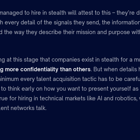
managed to hire in stealth will attest to this – they’re 
th every detail of the signals they send, the informatio
nd the way they describe their mission and purpose wit
ing at this stage that companies exist in stealth for a m
g more confidentiality than others
. But when details 
inimum every talent acquisition tactic has to be carefu
to think early on how you want to present yourself as
true for hiring in technical markets like AI and robotics,
ent networks talk.