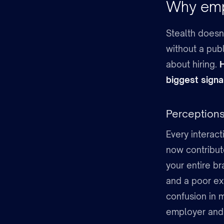
Why empl
Stealth doesn’
without a publ
about hiring.
H
biggest signal
Perceptions
Every interact
now contribut
your entire br
and a poor ex
confusion in 
employer and 