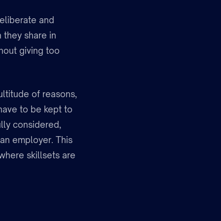
deliberate and
n they share in
hout giving too
ultitude of reasons,
have to be kept to
lly considered,
 an employer. This
 where skillsets are