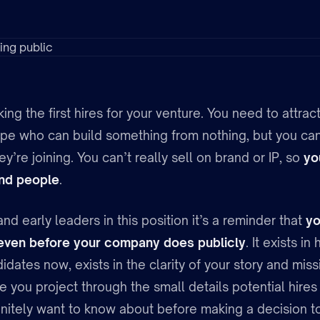
ing the first hires for your venture. You need to attrac
ype who can build something from nothing, but you can
y’re joining. You can’t really sell on brand or IP, so
yo
 and people
.
nd early leaders in this position it’s a reminder that
yo
 even before your company does publicly
. It exists 
idates now, exists in the clarity of your story and missi
e you project through the small details potential hire
initely want to know about before making a decision to