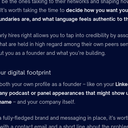
ll be the ones talking to their networks and shaping h
t’s worth taking the time to
decide how you want you
ndaries are, and what language feels authentic to t
rly hires right allows you to tap into credibility by as
that are held in high regard among their own peers sen
 you as a founder and what you’re building.
r digital footprint
both your own profile as a founder – like on your
Linke
 any podcast or panel appearances that might show
 name
– and your company itself.
 fully-fledged brand and messaging in place, it’s wort
with a contact email and a short line about the probl