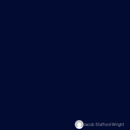
m
Jacob Stafford-Wright