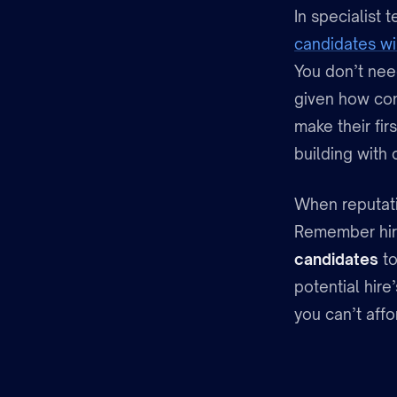
In specialist 
candidates wi
You don’t nee
given how com
make their fir
building with c
When reputati
Remember hiri
candidates
to
potential hire’
you can’t affo