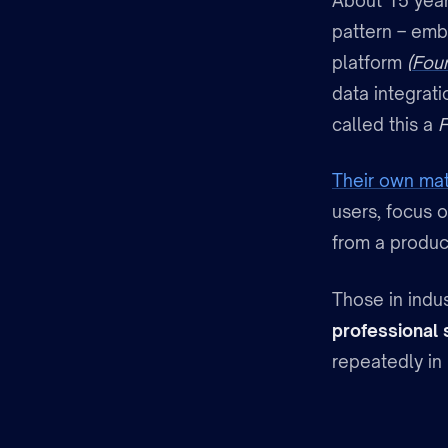
About 15 year
pattern – emb
platform
(
Fou
data integrat
called this a
F
Their own mat
users, focus o
from a produc
Those in indus
professional 
repeatedly in