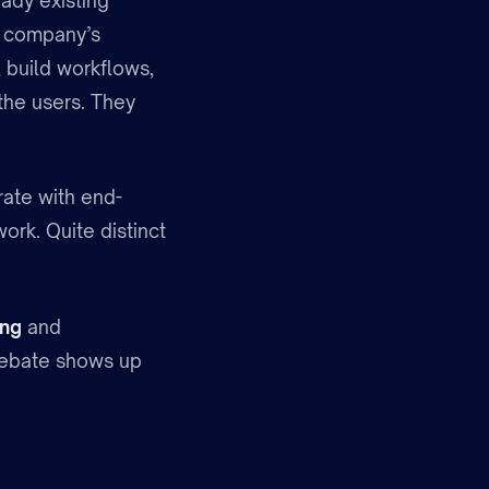
ady existing
e company’s
, build workflows,
the users. They
ate with end-
ork. Quite distinct
ing
and
 debate shows up