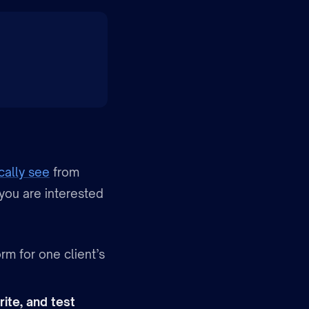
cally see
from
 you are interested
rm for one client’s
rite, and test