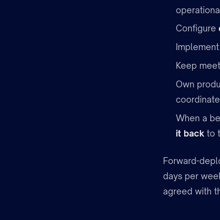
operationa
Configure
Implemen
Keep meeti
Own produ
coordinate
When a bes
it back
to 
Forward-deplo
days per week
agreed with t