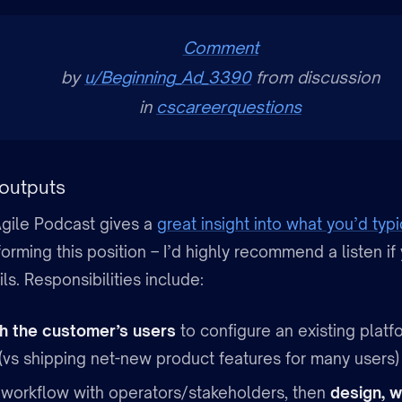
Comment
by
u/Beginning_Ad_3390
from discussion
in
cscareerquestions
outputs
gile Podcast gives a
great insight into what you’d typi
rming this position – I’d highly recommend a listen if
ils. Responsibilities include:
h the customer’s users
to configure an existing platfo
vs shipping net-new product features for many users)
workflow with operators/stakeholders, then
design, w