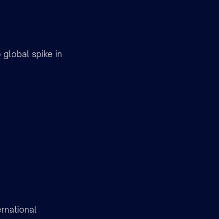
 global spike in
rnational