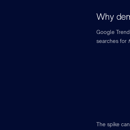
Why dema
Google Trends 
searches for
The spike can