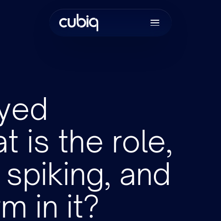
yed
 is the role,
Join the tea
spiking, and
m in it?