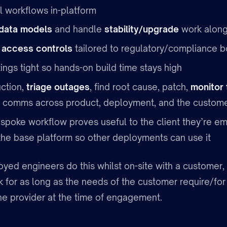
l workflows in-platform
data models
and handle
stability/upgrade
work along
t
access controls
tailored to regulatory/compliance b
ngs tight so hands-on build time stays high
ction,
triage outages
, find root cause, patch,
monitor 
 comms across product, deployment, and the custom
poke workflow proves useful to the client they’re e
the base platform so other deployments can use it
yed engineers do this whilst on-site with a customer, 
 for as long as the needs of the customer require/for
he provider at the time of engagement.