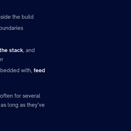
side the build
oundaries
the stack
, and
er
mbedded with,
feed
often for several
 as long as they’ve