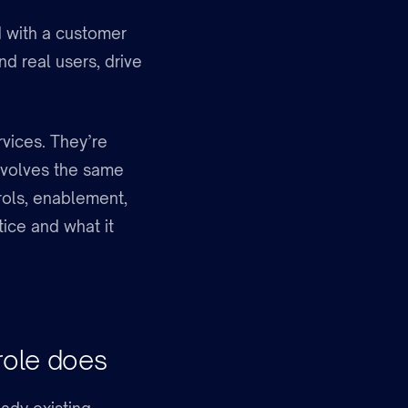
 with a customer
d real users, drive
rvices. They’re
involves the same
rols, enablement,
tice and what it
role does