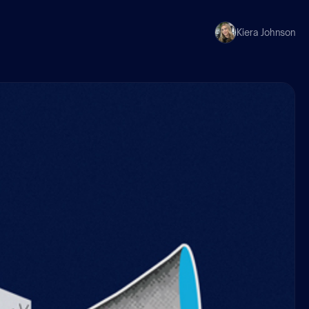
Kiera Johnson