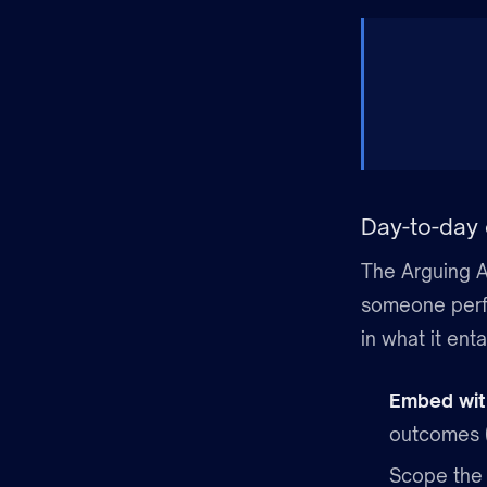
Day-to-day 
The Arguing A
someone perfo
in what it enta
Embed wit
outcomes (
Scope the 