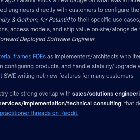
s ago Palantir stuck a new badge on what was an alre
ed engineers directly with customers to configure th
ndry & Gotham,
for Palantir)
to their specific use cases
ions, access models, and ship value on-site/alongside 
orward Deployed Software Engineer.
erial frames FDEs
as implementers/architects who iter
n configuring products, and handle stability/upgrade w
t SWE writing net-new features for many customers.
try cite strong overlap with
sales/solutions engineer
services/implementation/technical consulting
; that
practitioner threads on Reddit.