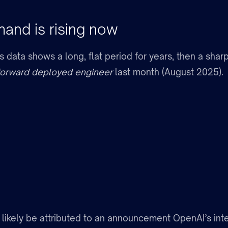
nd is rising now
data shows a long, flat period for years, then a sharp
forward deployed engineer
last month (August 2025).
 likely be attributed to an announcement OpenAI’s inte