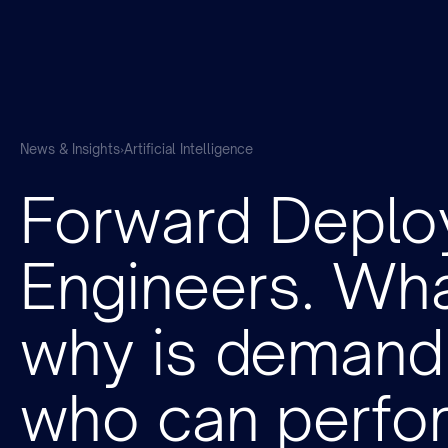
News & Insights
›
Artificial Intelligence
Forward Deplo
Engineers. What
why is demand 
who can perfor