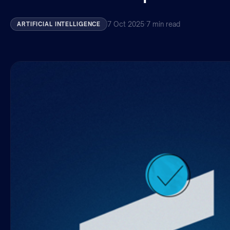
7 Oct 2025
·
7 min read
ARTIFICIAL INTELLIGENCE