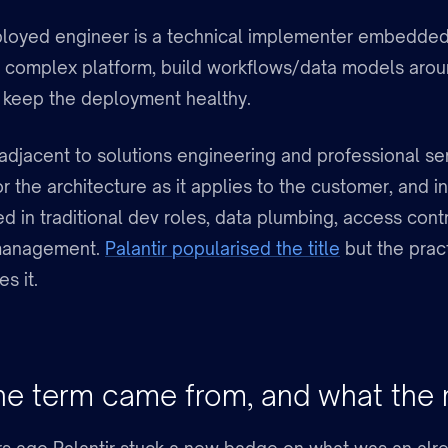
loyed engineer is a technical implementer embedded
a complex platform, build workflows/data models aroun
 keep the deployment healthy.
n adjacent to solutions engineering and professional se
r the architecture as it applies to the customer, and 
d in traditional dev roles, data plumbing, access cont
management.
Palantir popularised the title
but the prac
s it.
e term came from, and what the 