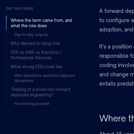
ON THIS PAGE
A forward dep
to configure 
Where the term came from, and
what the role does
adoption, and
Day-to-day outputs
Why demand is rising now
It’s a positio
FDE vs SWE vs Solutions /
responsible fo
Professional Services
coding involve
What strong FDEs look like
and change 
Who transitions well from adjacent
disciplines
entails predate
Thinking of a move into forward
deployed engineering?
Positioning yourself
Where th