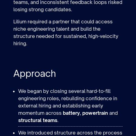
teams, and inconsistent feedback loops risked
losing strong candidates.
Lilium required a partner that could access
niche engineering talent and build the
structure needed for sustained, high-velocity
hiring.
Approach
We began by closing several hard-to-fill
engineering roles, rebuilding confidence in
external hiring and establishing early
momentum across
battery
,
powertrain
and
structural teams
.
We introduced structure across the process