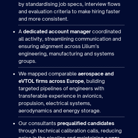
by standardising job specs, interview flows
and evaluation criteria to make hiring faster
and more consistent.
A
dedicated account manager
coordinated
all activity, streamlining communication and
ensuring alignment across Lilium’s
engineering, manufacturing and systems
groups.
We mapped comparable
aerospace and
eVTOL firms across Europe
, building
targeted pipelines of engineers with
transferable experience in avionics,
propulsion, electrical systems,
aerodynamics and energy storage.
Our consultants
prequalified candidates
through technical calibration calls, reducing
noise in the pipeline and maintaining a
very