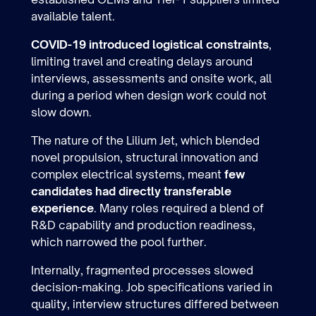
available talent.
COVID-19 introduced logistical constraints
,
limiting travel and creating delays around
interviews, assessments and onsite work, all
during a period when design work could not
slow down.
The nature of the Lilium Jet, which blended
novel propulsion, structural innovation and
complex electrical systems, meant
few
candidates had directly transferable
experience
. Many roles required a blend of
R&D capability and production readiness,
which narrowed the pool further.
Internally, fragmented processes slowed
decision-making. Job specifications varied in
quality, interview structures differed between