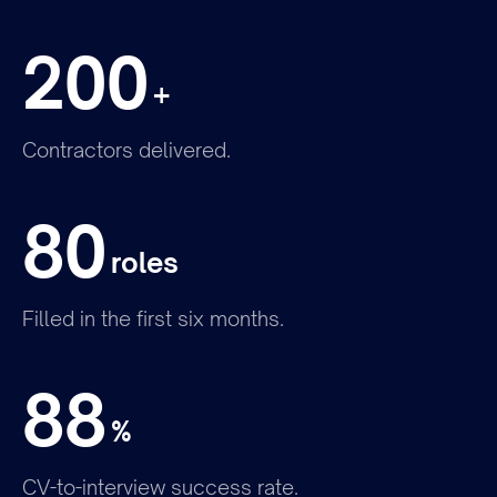
200
+
Contractors delivered.
Join the team
80
roles
Filled in the first six months.
88
%
CV-to-interview success rate.