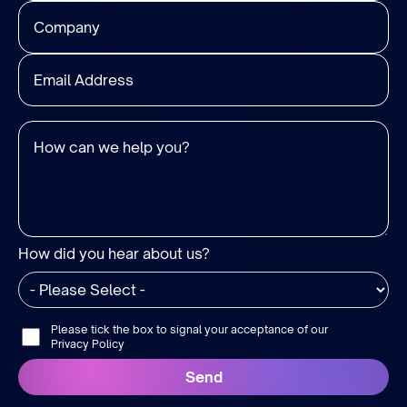
How did you hear about us?
Please tick the box to signal your acceptance of our
Privacy Policy