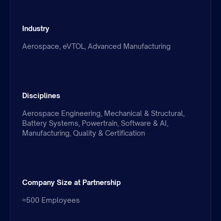
Industry
Aerospace, eVTOL, Advanced Manufacturing
Disciplines
Aerospace Engineering, Mechanical & Structural,
Battery Systems, Powertrain, Software & AI,
Manufacturing, Quality & Certification
Company Size at Partnership
≈500 Employees