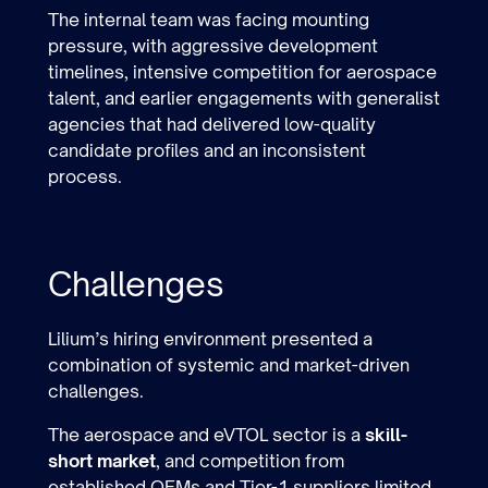
The internal team was facing mounting
pressure, with aggressive development
timelines, intensive competition for aerospace
talent, and earlier engagements with generalist
agencies that had delivered low-quality
candidate profiles and an inconsistent
process.
Challenges
Lilium’s hiring environment presented a
combination of systemic and market-driven
challenges.
The aerospace and eVTOL sector is a
skill-
short market
, and competition from
established OEMs and Tier-1 suppliers limited