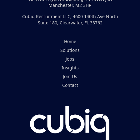
Manchester, M2 3HR
Cubiq Recruitment LLC, 4600 140th Ave North
Suite 180, Clearwater, FL 33762
Home
Solutions
Jobs
Insights
Join Us
Contact