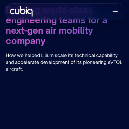
Building world-class
engineering teams for a
next-gen air mobility
company
How we helped Lilium scale its technical capability
and accelerate development of its pioneering eVTOL
aircraft.