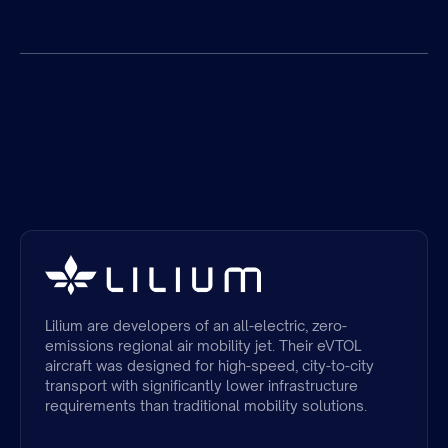
Lilium are developers of an all-electric, zero-
emissions regional air mobility jet. Their eVTOL
aircraft was designed for high-speed, city-to-city
transport with significantly lower infrastructure
requirements than traditional mobility solutions.