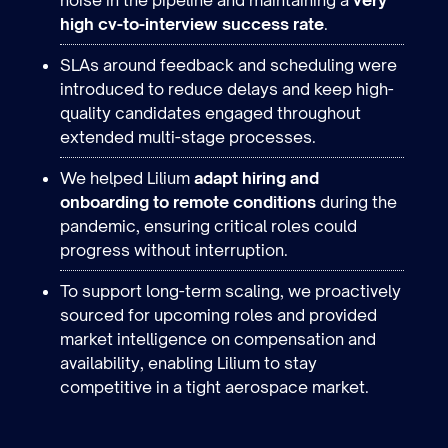
high cv-to-interview success
rate
.
SLAs around feedback and scheduling were
introduced to reduce delays and keep high-
quality candidates engaged throughout
extended multi-stage processes.
We helped Lilium
adapt hiring and
onboarding to remote conditions
during the
pandemic, ensuring critical roles could
progress without interruption.
To support long-term scaling, we proactively
sourced for upcoming roles and provided
market intelligence on compensation and
availability, enabling Lilium to stay
Industry
competitive in a tight aerospace market.