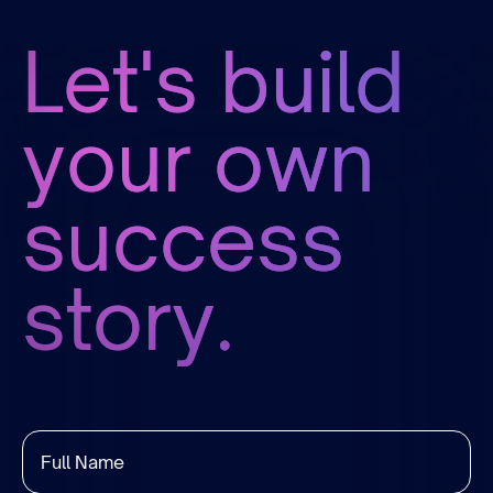
Let's build
your own
success
story.