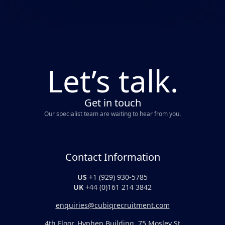
Let’s talk.
Get in touch
Our specialist team are waiting to hear from you.
Contact Information
US
+1 (929) 930-5785
UK
+44 (0)161 214 3842
enquiries@cubiqrecruitment.com
4th Floor, Hyphen Building, 75 Mosley St