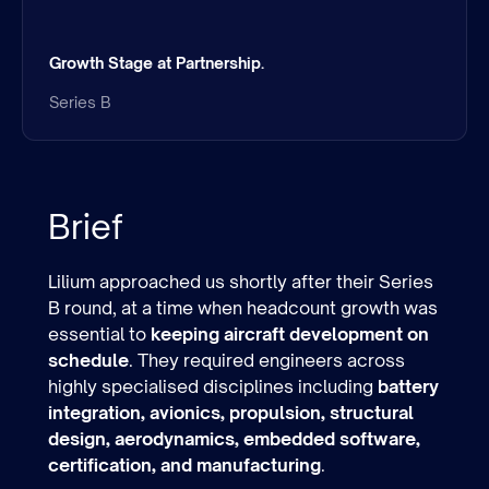
Growth Stage at Partnership.
Series B
Brief
Lilium approached us shortly after their Series
B round, at a time when headcount growth was
essential to
keeping aircraft development on
schedule
. They required engineers across
highly specialised disciplines including
battery
integration, avionics, propulsion, structural
design, aerodynamics, embedded software,
certification, and manufacturing
.