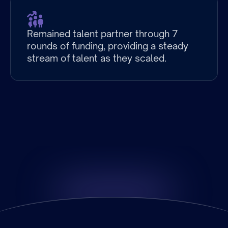
Remained talent partner through 7
rounds of funding, providing a steady
stream of talent as they scaled.