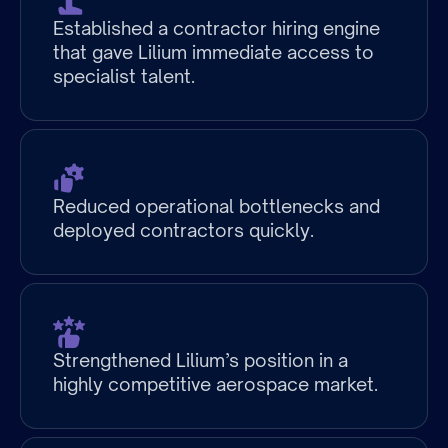
at
Established a contractor hiring engine
Partnership
that gave Lilium immediate access to
specialist talent.
Growth
Stage
at
Reduced operational bottlenecks and
Partnership.
deployed contractors quickly.
Strengthened Lilium’s position in a
highly competitive aerospace market.