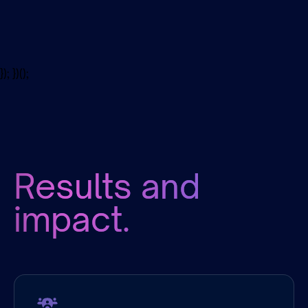
Disciplines
}); })();
Results and
impact.
Company
Size