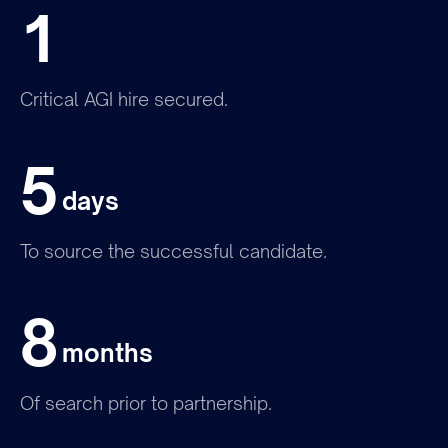
1
Critical AGI hire secured.
5
Join the team
days
To source the successful candidate.
8
months
Of search prior to partnership.