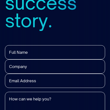
success
story.