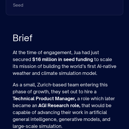
Seed
Brief
At the time of engagement, Jua had just
secured
$16 million in seed funding
to scale
its mission of building the world’s first AI-native
weather and climate simulation model.
As a small, Zurich-based team entering this
phase of growth, they set out to hire a
Technical Product Manager,
a role which later
became an
AGI Research role,
that would be
capable of advancing their work in artificial
general intelligence, generative models, and
large-scale simulation.