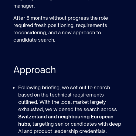
manager.
After 8 months without progress the role
required fresh positioning, requirements
reconsidering, and a new approach to
candidate search.
Approach
Following briefing, we set out to search
based on the technical requirements
outlined. With the local market largely
exhausted, we widened the search across
Switzerland and neighbouring European
hubs
, targeting senior candidates with deep
AI and product leadership credentials.