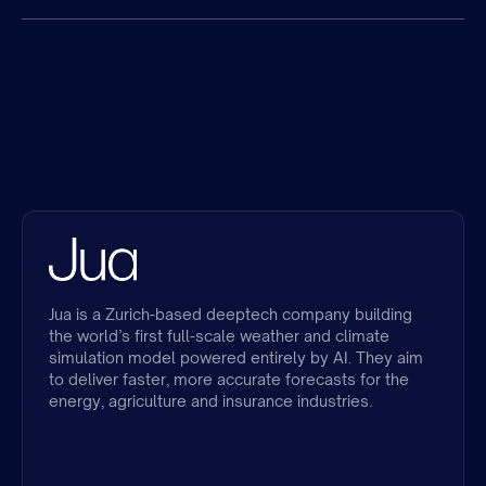
Jua is a Zurich-based deeptech company building
the world’s first full-scale weather and climate
simulation model powered entirely by AI. They aim
to deliver faster, more accurate forecasts for the
energy, agriculture and insurance industries.