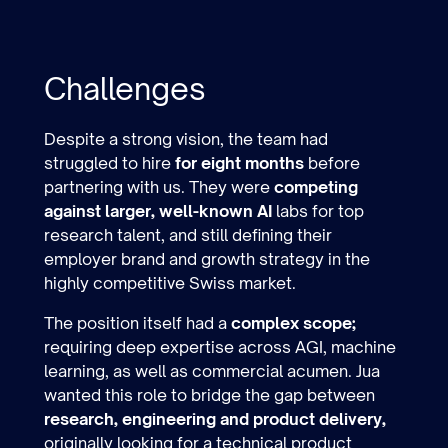
Challenges
Despite a strong vision, the team had
struggled to hire
for eight months
before
partnering with us. They were
competing
against larger, well-known AI
labs for top
research talent, and still defining their
employer brand and growth strategy in the
highly competitive Swiss market.
The position itself had a
complex scope;
requiring deep expertise across AGI, machine
learning, as well as commercial acumen. Jua
wanted this role to bridge the gap between
research, engineering and product delivery,
originally looking for a technical product