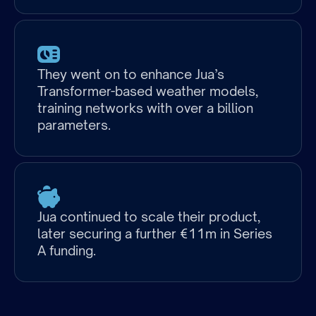
They went on to enhance Jua’s
Transformer-based weather models,
training networks with over a billion
Discipline(s)
parameters.
Company
Jua continued to scale their product,
Size
later securing a further €11m in Series
at
A funding.
Partnership