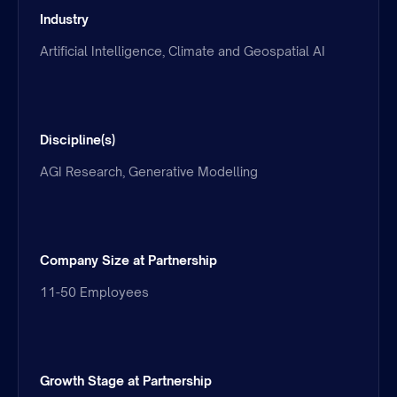
Industry
Artificial Intelligence, Climate and Geospatial AI
Discipline(s)
AGI Research, Generative Modelling
Company Size at Partnership
11-50 Employees
Growth Stage at Partnership