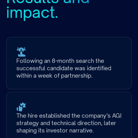
impact.
Following an 8-month search the
successful candidate was identified
within a week of partnership.
The hire established the company’s AGI
strategy and technical direction, later
shaping its investor narrative.
Industry