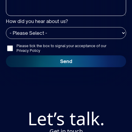
How did you hear about us?
Please tick the box to signal your acceptance of our
Privacy Policy
Let’s talk.
Get in touch