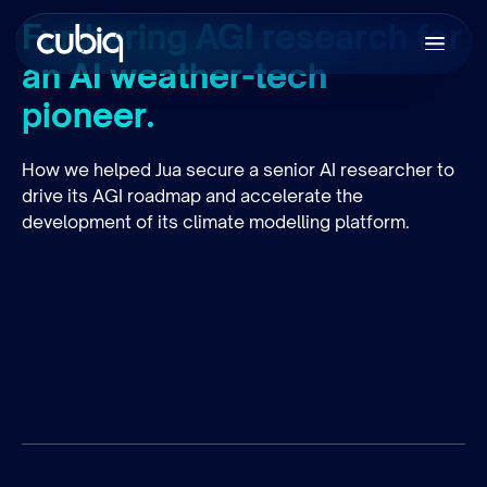
Furthering AGI research for
an AI weather-tech
pioneer.
How we helped Jua secure a senior AI researcher to
drive its AGI roadmap and accelerate the
development of its climate modelling platform.