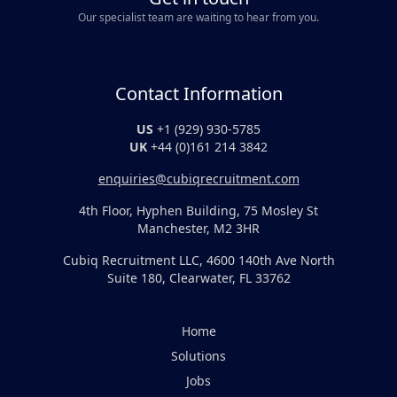
Our specialist team are waiting to hear from you.
Contact Information
US
+1 (929) 930-5785
UK
+44 (0)161 214 3842
enquiries@cubiqrecruitment.com
4th Floor, Hyphen Building, 75 Mosley St
Manchester, M2 3HR
Cubiq Recruitment LLC, 4600 140th Ave North
Suite 180, Clearwater, FL 33762
Home
Solutions
Jobs