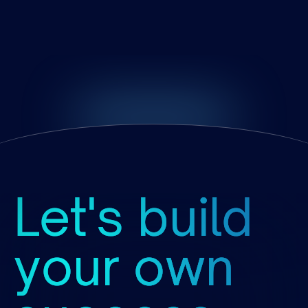
Growth
Stage
at
Partnership
Let's build
your own