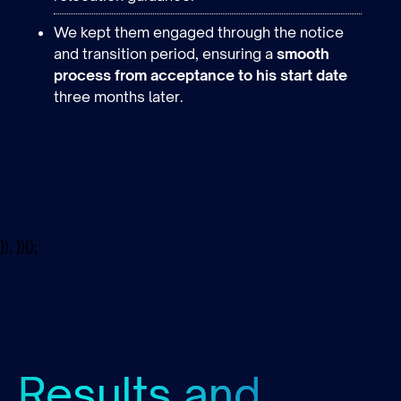
We kept them engaged through the notice
and transition period, ensuring a
smooth
process from acceptance to his start date
three months later.
}); })();
Results and