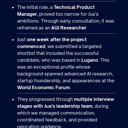
The initial role, a
Technical Product
Manager
, proved too narrow for Jua’s
ambitions. Through early consultation, it was
reframed as an
AGI Researcher
Just
one week after the project
commenced
, we submitted a targeted
shortlist that included the successful
candidate, who was based in
Lugano
. This
was an exceptional profile whose
background spanned advanced AI research,
startup foundership, and appearances at the
World Economic Forum
.
They progressed through
multiple interview
stages with Jua’s leadership team
, during
which we managed communication,
coordinated feedback, and provided
relocation guidance.